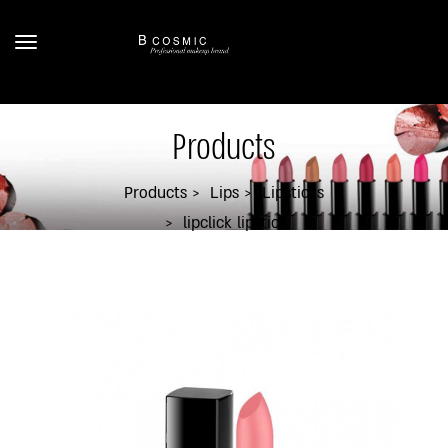
Products
Products
Lips
Lipsticks
lipclick lipstick