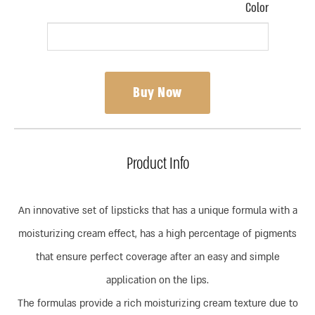
Color
Buy Now
Product Info
An innovative set of lipsticks that has a unique formula with a
moisturizing cream effect, has a high percentage of pigments
that ensure perfect coverage after an easy and simple
application on the lips.
The formulas provide a rich moisturizing cream texture due to