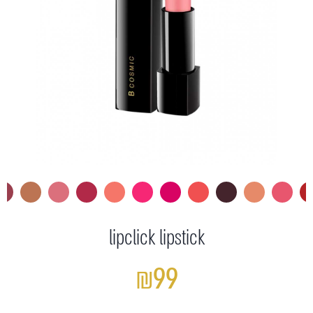
lipclick lipstick
₪99