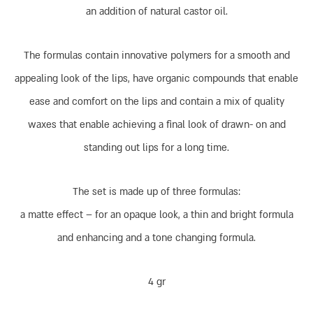
an addition of natural castor oil.
The formulas contain innovative polymers for a smooth and
appealing look of the lips, have organic compounds that enable
ease and comfort on the lips and contain a mix of quality
waxes that enable achieving a final look of drawn- on and
standing out lips for a long time.
The set is made up of three formulas:
a matte effect – for an opaque look, a thin and bright formula
and enhancing and a tone changing formula.
4 gr