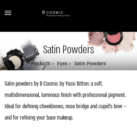
Satin Powders
Products
Eyes
Satin Powders
Satin powders by B Cosmic by Yossi Bitton: a soft,
multidimensional, luminous finish with professional pigment.
Ideal for defining cheekbones, nose bridge and cupid's bow —
and for refining your base makeup.