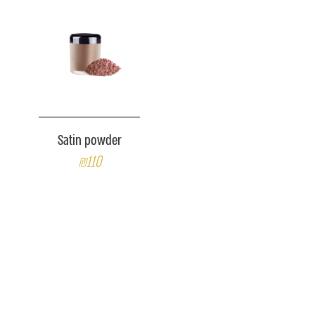
Satin powder
₪110