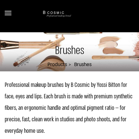
Brushes
Products
Brushes
Professional makeup brushes by B Cosmic by Yossi Bitton for
face, eyes and lips. Each brush is made with premium synthetic
fibers, an ergonomic handle and optimal pigment ratio — for
precise, fast, clean work in studios and photo shoots, and for
everyday home use.