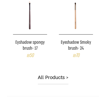
Eyshadow spongy
Eyeshadow Smoky
brush- 17
brush- 24
₪50
₪70
All Products >