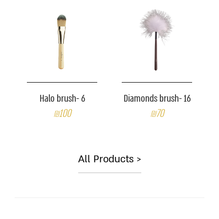
Halo brush- 6
Diamonds brush- 16
₪100
₪70
All Products >