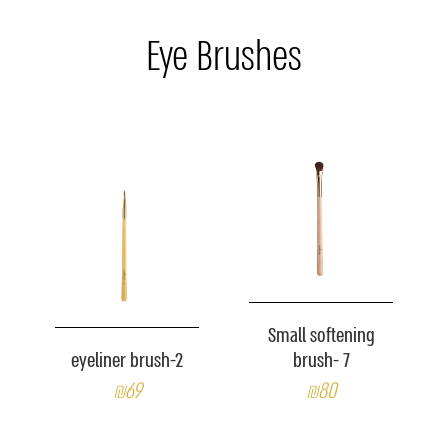
Eye Brushes
Small softening
eyeliner brush-2
brush- 7
₪69
₪80