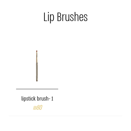
Lip Brushes
lipstick brush- 1
₪80