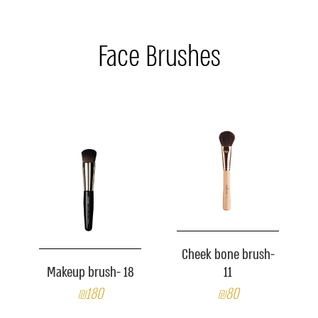
Face Brushes
Cheek bone brush-
Makeup brush- 18
11
₪180
₪80