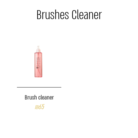
Brushes Cleaner
Brush cleaner
₪65