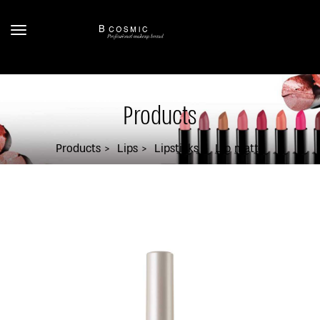
Products
Products
Lips
Lipsticks
Lip matte