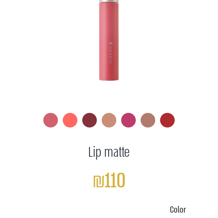
Lip matte
₪110
Color