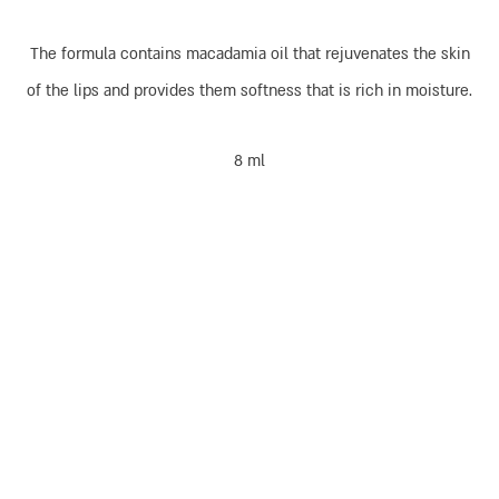
The formula contains macadamia oil that rejuvenates the skin
of the lips and provides them softness that is rich in moisture.
8 ml