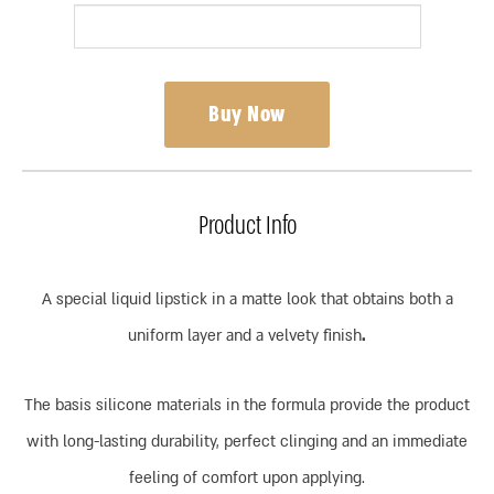
Buy Now
Product Info
A special liquid lipstick in a matte look that obtains both a
uniform layer and a velvety finish
.
The basis silicone materials in the formula provide the product
with long-lasting durability, perfect clinging and an immediate
feeling of comfort upon applying.