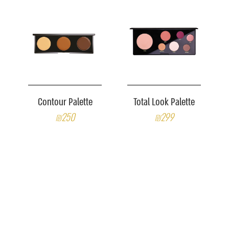
Contour Palette
Total Look Palette
₪250
₪299