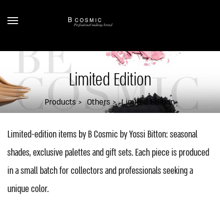
Limited Edition
Products
Others
Limited Edition
Limited-edition items by B Cosmic by Yossi Bitton: seasonal
shades, exclusive palettes and gift sets. Each piece is produced
in a small batch for collectors and professionals seeking a
unique color.