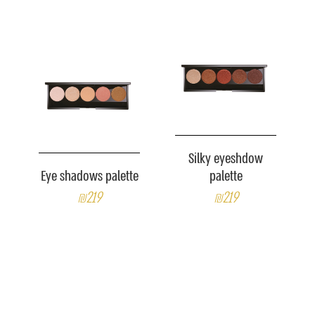
Silky eyeshdow
Eye shadows palette
palette
₪219
₪219