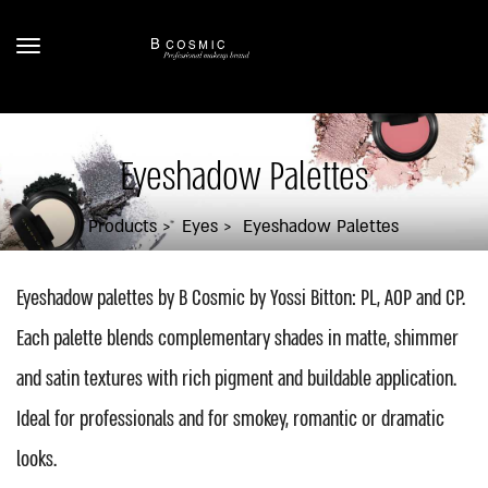
Eyeshadow Palettes
Products
Eyes
Eyeshadow Palettes
Eyeshadow palettes by B Cosmic by Yossi Bitton: PL, AOP and CP.
Each palette blends complementary shades in matte, shimmer
and satin textures with rich pigment and buildable application.
Ideal for professionals and for smokey, romantic or dramatic
looks.