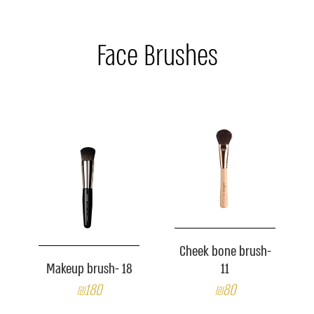
Face Brushes
Cheek bone brush-
Makeup brush- 18
11
₪180
₪80