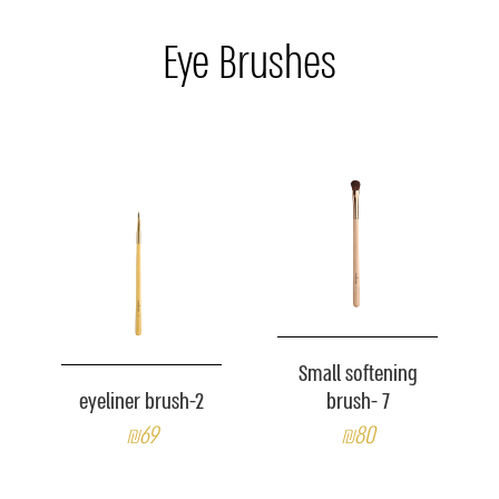
Eye Brushes
Small softening
eyeliner brush-2
brush- 7
₪69
₪80