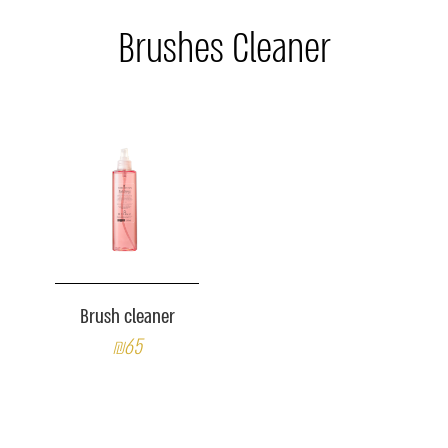
Brushes Cleaner
Brush cleaner
₪65