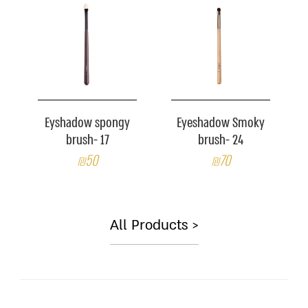
Eyshadow spongy
Eyeshadow Smoky
brush- 17
brush- 24
₪50
₪70
All Products >