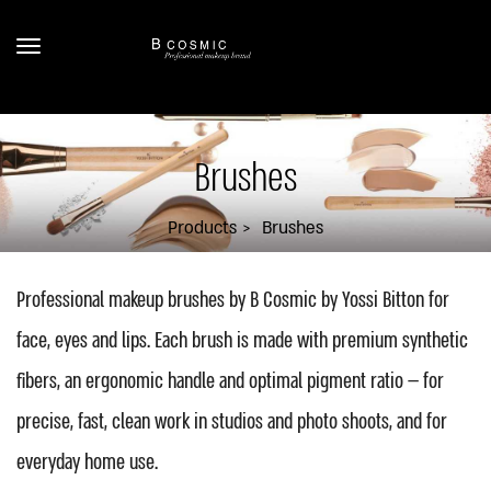
Brushes
Products
Brushes
Professional makeup brushes by B Cosmic by Yossi Bitton for
face, eyes and lips. Each brush is made with premium synthetic
fibers, an ergonomic handle and optimal pigment ratio — for
precise, fast, clean work in studios and photo shoots, and for
everyday home use.