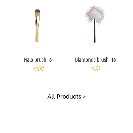
Halo brush- 6
Diamonds brush- 16
₪100
₪70
All Products >