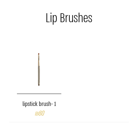
Lip Brushes
lipstick brush- 1
₪80