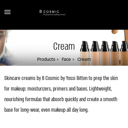
Cream
Products
Face
Cream
Skincare creams by B Cosmic by Yossi Bitton to prep the skin
for makeup: moisturizers, primers and bases. Lightweight,
nourishing formulas that absorb quickly and create a smooth
base for long-wear, even makeup all day long.