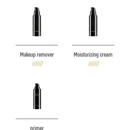
Makeup remover
Moisturizing cream
₪160
₪160
primer