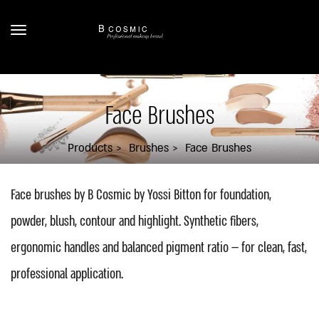
Face Brushes
Products
Brushes
Face Brushes
Face brushes by B Cosmic by Yossi Bitton for foundation,
powder, blush, contour and highlight. Synthetic fibers,
ergonomic handles and balanced pigment ratio — for clean, fast,
professional application.