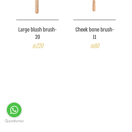
Large blush brush-
Cheek bone brush-
20
11
₪220
₪80