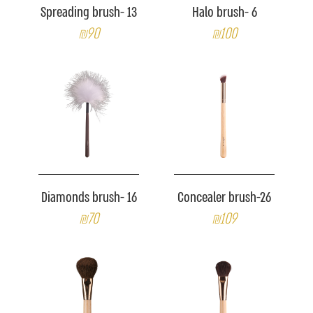
Spreading brush- 13
Halo brush- 6
₪90
₪100
Diamonds brush- 16
Concealer brush-26
₪70
₪109