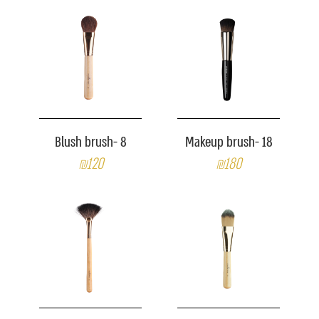
Blush brush- 8
Makeup brush- 18
₪120
₪180