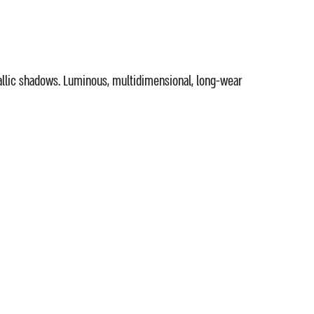
allic shadows. Luminous, multidimensional, long-wear