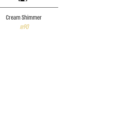
Cream Shimmer
₪90