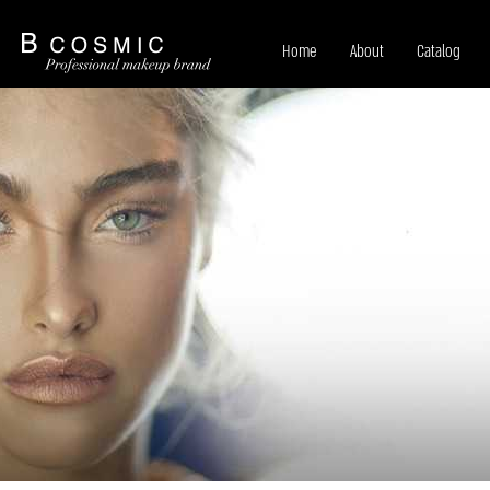
Home
About
Catalog