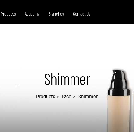
Products
Academy
Branches
Contact Us
Shimmer
Products
Face
Shimmer