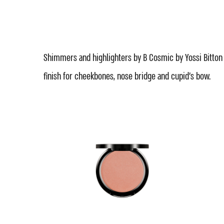
Shimmers and highlighters by B Cosmic by Yossi Bitton
finish for cheekbones, nose bridge and cupid's bow.