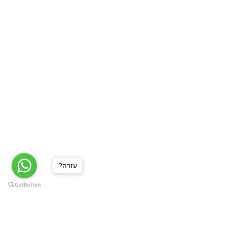
?עזרה