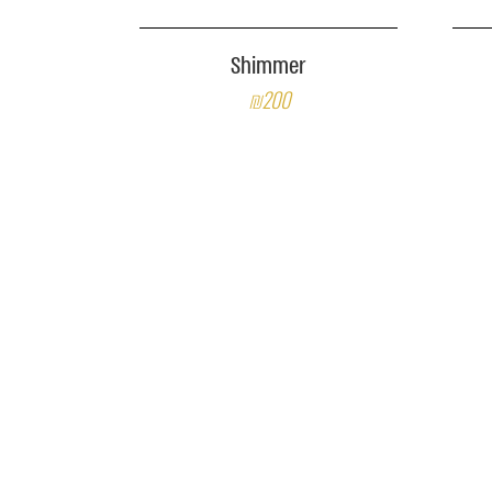
Shimmer
₪200