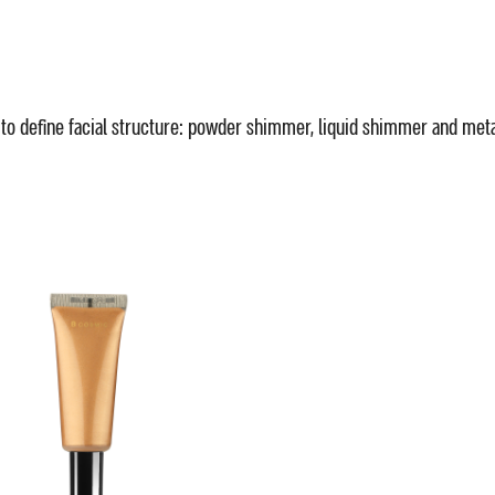
 to define facial structure: powder shimmer, liquid shimmer and met