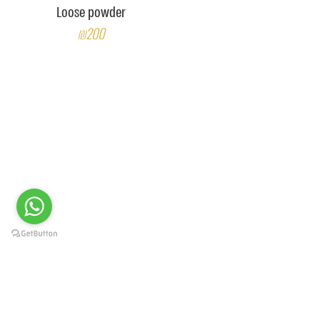
Loose powder
₪200