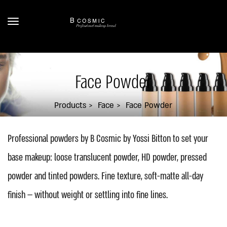
Face Powder
Products
Face
Face Powder
Professional powders by B Cosmic by Yossi Bitton to set your
base makeup: loose translucent powder, HD powder, pressed
powder and tinted powders. Fine texture, soft-matte all-day
finish — without weight or settling into fine lines.