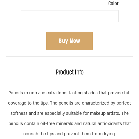
Color
Buy Now
Product Info
Pencils in rich and extra long- lasting shades that provide full
coverage to the lips. The pencils are characterized by perfect
softness and are especially suitable for makeup artists. The
pencils contain oil-free minerals and natural antioxidants that
nourish the lips and prevent them from drying.