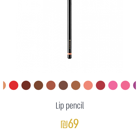
Lip pencil
₪69