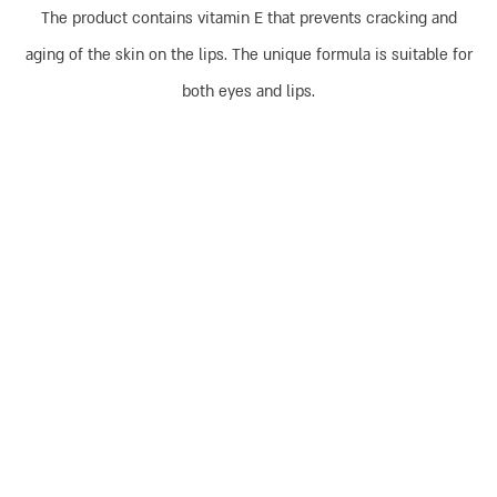
The product contains vitamin E that prevents cracking and
aging of the skin on the lips. The unique formula is suitable for
both eyes and lips.