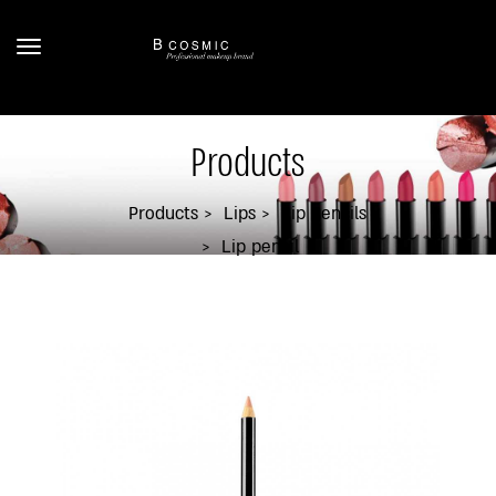
Products
Products
Lips
Lip Pencils
Lip pencil